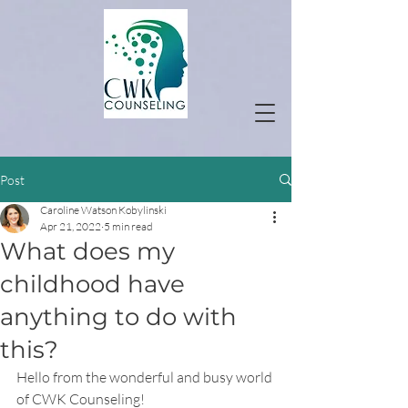
Post
Caroline Watson Kobylinski
Apr 21, 2022
5 min read
What does my
childhood have
anything to do with
this?
Hello from the wonderful and busy world 
of CWK Counseling!