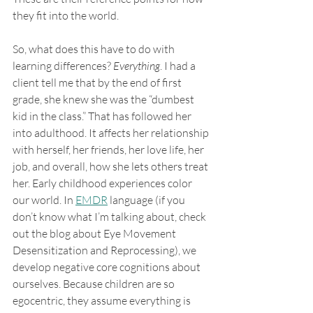
they fit into the world. 
So, what does this have to do with 
learning differences? 
Everything
. I had a 
client tell me that by the end of first 
grade, she knew she was the “dumbest 
kid in the class.” That has followed her 
into adulthood. It affects her relationship 
with herself, her friends, her love life, her 
job, and overall, how she lets others treat 
her. Early childhood experiences color 
our world. In 
EMDR
 language (if you 
don’t know what I’m talking about, check 
out the blog about Eye Movement 
Desensitization and Reprocessing), we 
develop negative core cognitions about 
ourselves. Because children are so 
egocentric, they assume everything is 