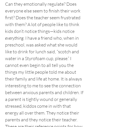
Can they emotionally regulate? Does 
everyone else seem to finish their work 
first? Does the teacher seem frustrated 
with them? A lot of people like to think 
kids don’t notice things—kids notice 
everything
. I have a friend who, when in 
preschool, was asked what she would 
like to drink for lunch said, “scotch and 
water in a Styrofoam cup, please.” I 
cannot even begin to all tell you the 
things my little people told me about 
their family and life at home. It is always 
interesting to me to see the connection 
between anxious parents and children. If 
a parent is tightly wound or generally 
stressed, kiddos come in with that 
energy all over them. They notice their 
parents and they notice their teacher. 
These are their reference points for how 