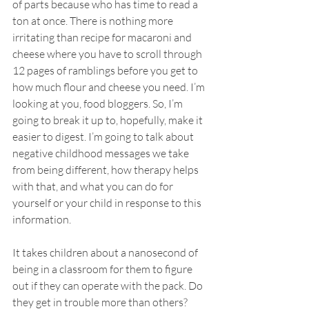
of parts because who has time to read a 
ton at once. There is nothing more 
irritating than recipe for macaroni and 
cheese where you have to scroll through 
12 pages of ramblings before you get to 
how much flour and cheese you need. I’m 
looking at you, food bloggers. So, I’m 
going to break it up to, hopefully, make it 
easier to digest. I’m going to talk about 
negative childhood messages we take 
from being different, how therapy helps 
with that, and what you can do for 
yourself or your child in response to this 
information.
It takes children about a nanosecond of 
being in a classroom for them to figure 
out if they can operate with the pack. Do 
they get in trouble more than others? 