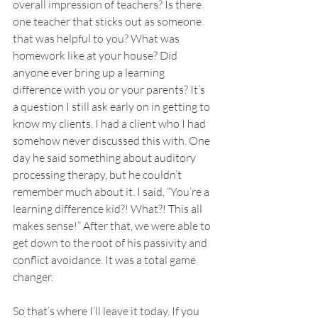
overall impression of teachers? Is there 
one teacher that sticks out as someone 
that was helpful to you? What was 
homework like at your house? Did 
anyone ever bring up a learning 
difference with you or your parents? It’s 
a question I still ask early on in getting to 
know my clients. I had a client who I had 
somehow never discussed this with. One 
day he said something about auditory 
processing therapy, but he couldn’t 
remember much about it. I said, “You’re a 
learning difference kid?! What?! This all 
makes sense!” After that, we were able to 
get down to the root of his passivity and 
conflict avoidance. It was a total game 
changer. 
So that’s where I’ll leave it today. If you 