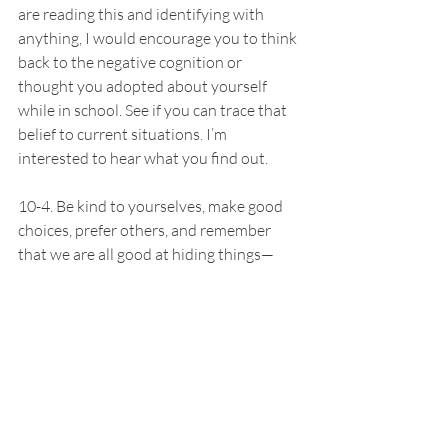
are reading this and identifying with 
anything, I would encourage you to think 
back to the negative cognition or 
thought you adopted about yourself 
while in school. See if you can trace that 
belief to current situations. I’m 
interested to hear what you find out.
10-4. Be kind to yourselves, make good 
choices, prefer others, and remember 
that we are all good at hiding things—
you never know what someone else is 
experiencing so give them the benefit of 
the doubt. 
-Caroline