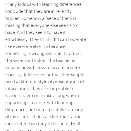
Many kiddos with learning differences 
conclude that they are inherently 
broken. Somehow a piece of them is 
missing that everyone else seems to 
have. And they seem to have it 
effortlessly. They think, “If I can’t operate 
like everyone else, it’s because 
something is wrong with me.” Not that 
the system is broken, the teacher is 
unfamiliar with how to accommodate 
learning differences, or that they simply 
need a different style of presentation of 
information; they are the problem. 
Schools have come 
such
 a long way in 
supporting students with learning 
differences but unfortunately for many 
of my clients, that train left the station 
much later than they left school (I will 
post about systemic learning problems 