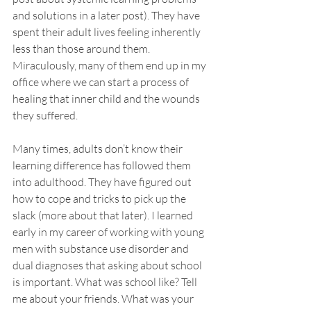
and solutions in a later post). They have 
spent their adult lives feeling inherently 
less than those around them. 
Miraculously, many of them end up in my 
office where we can start a process of 
healing that inner child and the wounds 
they suffered. 
Many times, adults don’t know their 
learning difference has followed them 
into adulthood. They have figured out 
how to cope and tricks to pick up the 
slack (more about that later). I learned 
early in my career of working with young 
men with substance use disorder and 
dual diagnoses that asking about school 
is important. What was school like? Tell 
me about your friends. What was your 