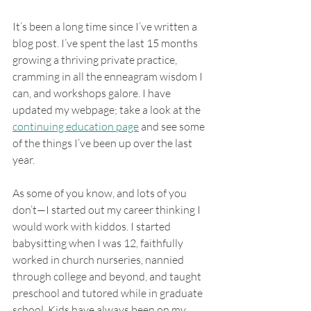
It’s been a long time since I’ve written a 
blog post. I’ve spent the last 15 months 
growing a thriving private practice, 
cramming in all the enneagram wisdom I 
can, and workshops galore. I have 
updated my webpage; take a look at the 
continuing education page
 and see some 
of the things I’ve been up over the last 
year. 
As some of you know, and lots of you 
don’t—I started out my career thinking I 
would work with kiddos. I started 
babysitting when I was 12, faithfully 
worked in church nurseries, nannied 
through college and beyond, and taught 
preschool and tutored while in graduate 
school. Kids have always been on my 