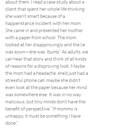
about them. I read a case study about a 
client that spent her whole life thinking 
she wasn’t smart because of a 
happenstance incident with her mom. 
She came in and presented her mother 
with a paper from school. The mom 
looked at her disapprovingly and the lie 
was sown—she was “dumb.” As adults, we 
can hear that story and think of all kinds 
of reasons for a disproving look. Maybe 
the mom had a headache, she’d just had a 
stressful phone call, maybe she didn’t 
even look at the paper because her mind 
was somewhere else. It was in no way 
malicious, but tiny minds don’t have the 
benefit of perspective. “If mommy is 
unhappy, it must be something I have 
done.” 