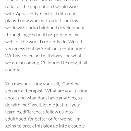
radar as the population I would work 
with. Apparently, God had different 
plans. I now work with adults but my 
work with early childhood development 
through high school has prepared me 
well for the work I currently do. Would 
you guess that we’re all on a continuum? 
We have been and will always be what 
we are becoming. Childhood to now, it all 
counts. 
You may be asking yourself, “Caroline, 
you are a therapist.  What are you talking 
about and what does have anything to 
do with me?” Well, let me just tell you: 
learning differences follow us into 
adulthood, for better or for worse. I’m 
going to break this blog up into a couple 