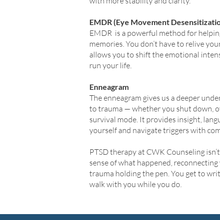
with more stability and clarity.
EMDR (Eye Movement Desensitizatio
EMDR is a powerful method for helping
memories. You don’t have to relive you
allows you to shift the emotional inten
run your life.
Enneagram
The enneagram gives us a deeper unde
to trauma — whether you shut down, ove
survival mode. It provides insight, lang
yourself and navigate triggers with co
PTSD therapy at CWK Counseling isn’t a
sense of what happened, reconnecting 
trauma holding the pen. You get to writ
walk with you while you do.