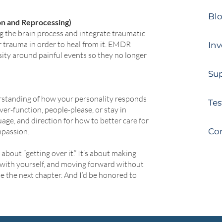
Bl
n and Reprocessing)
 the brain process and integrate traumatic
r trauma in order to heal from it. EMDR
Inv
sity around painful events so they no longer
Sup
rstanding of how your personality responds
Tes
r-function, people-please, or stay in
uage, and direction for how to better care for
mpassion.
Co
bout “getting over it.” It’s about making
with yourself, and moving forward without
e the next chapter. And I’d be honored to