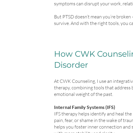
symptoms can disrupt your work, relatio
But PTSD doesn’t mean you’re broken 
survive. And with the right tools, you c
How CWK Counselin
Disorder
At CWK Counseling, I use an integrati
therapy, combining tools that address
emotional weight of the past.
Internal Family Systems (IFS)
IFS therapy helps identify and heal the 
pain, fear, or shame in the wake of trau
helps you foster inner connection and