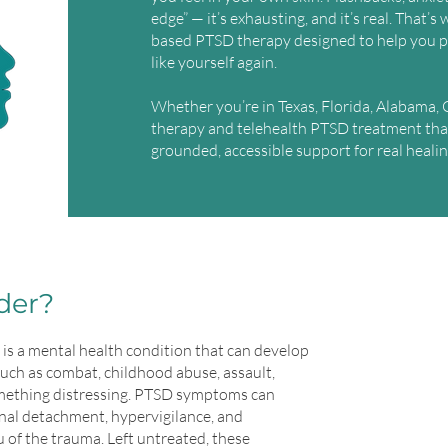
edge” — it’s exhausting, and it’s real. That’
based PTSD therapy designed to help you p
like yourself again.
Whether you’re in Texas, Florida, Alabama, C
therapy and telehealth PTSD treatment tha
grounded, accessible support for real healin
der?
is a mental health condition that can develop
such as combat, childhood abuse, assault,
omething distressing. PTSD symptoms can
nal detachment, hypervigilance, and
 of the trauma. Left untreated, these