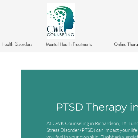
 Health Disorders
Mental Health Treatments
Online Ther
PTSD Therapy in
At CWK Counseling in Richardson, TX, I un
Stress Disorder (PTSD) can impact your life
you feel in your own skin. Flashbacks, anxi