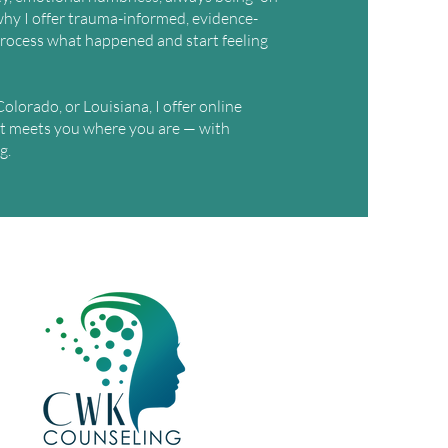
s why I offer trauma-informed, evidence-
rocess what happened and start feeling
olorado, or Louisiana, I offer online
t meets you where you are — with
g.