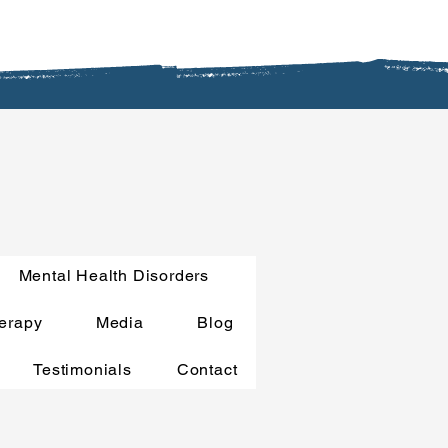
Mental Health Disorders
erapy
Media
Blog
Testimonials
Contact