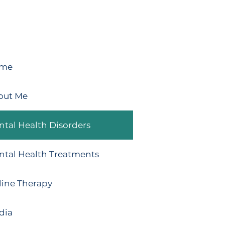
me
out Me
tal Health Disorders
ntal Health Treatments
line Therapy
dia