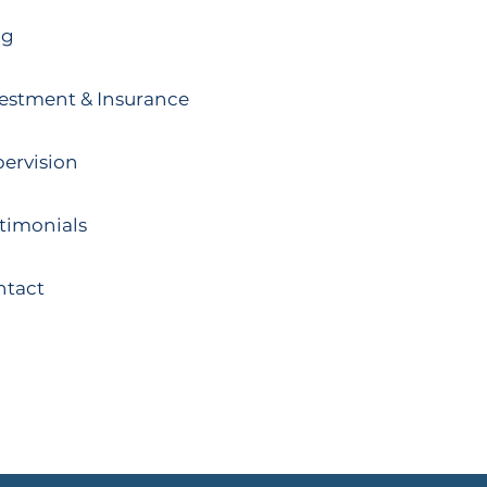
og
estment & Insurance
ervision
timonials
ntact