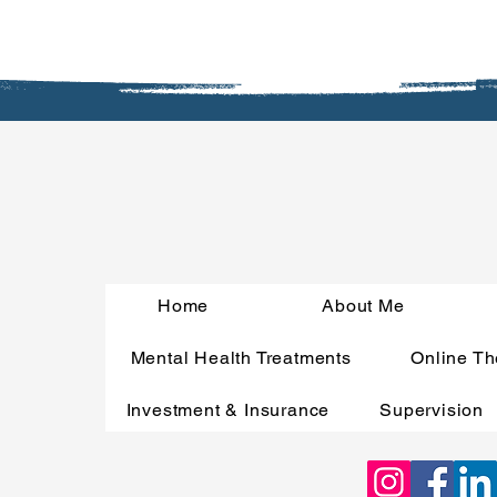
Home
About Me
Mental Health Treatments
Online Th
Investment & Insurance
Supervision