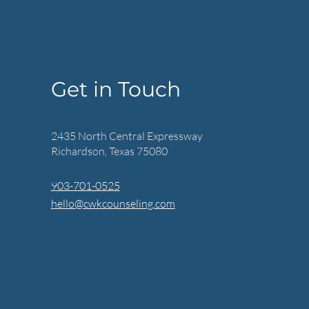
Get in Touch
2435 North Central Expressway
Richardson, Texas 75080
903-701-0525
hello@cwkcounseling.com