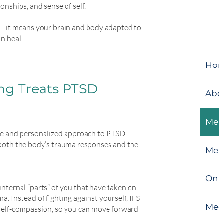
nships, and sense of self.
— it means your brain and body adapted to
an heal.
Ho
g Treats PTSD
Ab
Men
ve and personalized approach to PTSD
 both the body’s trauma responses and the
Me
On
internal “parts” of you that have taken on
ma. Instead of fighting against yourself, IFS
Me
 self-compassion, so you can move forward