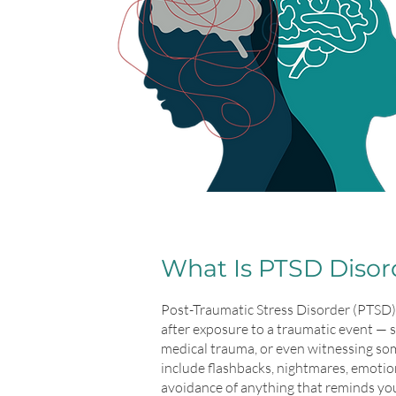
What Is PTSD Disor
Post-Traumatic Stress Disorder (PTSD) 
after exposure to a traumatic event — 
medical trauma, or even witnessing s
include flashbacks, nightmares, emotio
avoidance of anything that reminds you