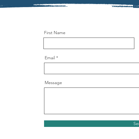
First Name
Email
Message
Se