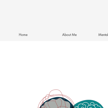
Home
About Me
Mental