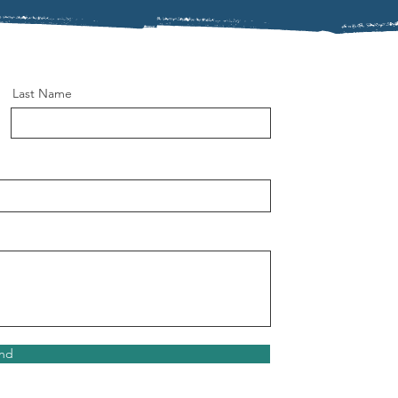
Last Name
nd