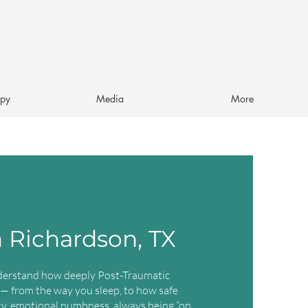
apy
Media
More
 Richardson, TX
derstand how deeply Post-Traumatic
 — from the way you sleep, to how safe
ety, emotional numbness, always being “on