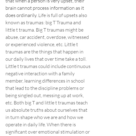
that when a person is very upset, their 
brain cannot process information as it 
does ordinarily. 
Life is full of upsets also 
known as traumas: big T Trauma and 
little t trauma. Big T traumas might be 
abuse, car accident, overdose, witnessed 
or experienced violence, etc. Little t 
traumas are the things that happen in 
our daily lives that over time take a toll. 
Little t traumas could include continuous 
negative interaction with a family 
member, learning differences in school 
that lead to the discipline problems or 
being singled out, messing up at work, 
etc. Both big T and little t traumas teach 
us absolute truths about ourselves that 
in turn shape who we are and how we 
operate in daily life. When there is 
significant over emotional stimulation or 