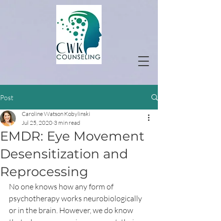
Post
Caroline Watson Kobylinski
Jul 25, 2020
3 min read
EMDR: Eye Movement
Desensitization and
Reprocessing
No one knows how any form of 
psychotherapy works neurobiologically 
or in the brain. However, we do know 