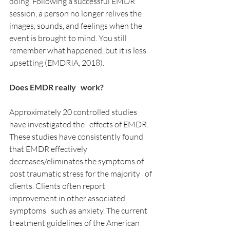
doing.
 Following a successful EMDR 
session, a person no longer relives the 
images, sounds, and feelings when the 
event is brought to mind. You still 
remember what happened, but it is less 
upsetting (EMDRIA, 2018).
Does EMDR really   work?
Approximately 20 controlled studies 
have investigated the   effects of EMDR. 
These studies have consistently found 
that EMDR effectively   
decreases/eliminates the symptoms of 
post traumatic stress for the majority   of 
clients. Clients often report 
improvement in other associated 
symptoms   such as anxiety. The current 
treatment guidelines of the American 