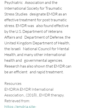
Psychiatric   Association and the 
International Society for Traumatic 
Stress Studies   designate EMDR as an 
effective treatment for post traumatic 
stress. EMDR was   also found effective 
by the U.S. Department of Veterans 
Affairs and   Department of Defense, the 
United Kingdom Department of Health, 
the Israeli   National Council for Mental 
Health, and many other international 
health and   governmental agencies. 
Research has also shown that EMDR can 
be an efficient   and rapid treatment.
Resources
EMDRIA EMDR International 
Association., (2018)., EMDR therapy. 
Retrieved from: 
https://emdria.site-