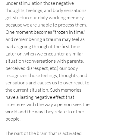
under stimulation those negative 
thoughts, feelings, and body sensations 
get stuck in our daily working memory 
because we are unable to process them. 
One moment becomes "frozen in time," 
and remembering a trauma may feel as 
bad as going through it the first time. 
Later on, when we encounter a similar 
situation (conversations with parents, 
perceived disrespect, etc.) our body 
recognizes those feelings, thoughts, and 
sensations and causes us to over react to 
the current situation. 
Such memories 
have a lasting negative effect that 
interferes with the way a person sees the 
world and the way they relate to other 
people.
The part of the brain that is activated 