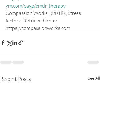
ym.com/page/emdr_therapy
Compassion Works., (2018)., Stress 
factors., Retrieved from: 
https://compassionworks.com
Recent Posts
See All