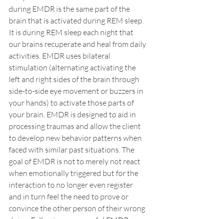
during EMDR is the same part of the 
brain that is activated during REM sleep. 
It is during REM sleep each night that 
our brains recuperate and heal from daily 
activities. EMDR uses bilateral 
stimulation (alternating activating the 
left and right sides of the brain through 
side-to-side eye movement or buzzers in 
your hands) to activate those parts of 
your brain. EMDR is designed to aid in 
processing traumas and allow the client 
to develop new behavior patterns when 
faced with similar past situations. The 
goal of EMDR is not to merely not react 
when emotionally triggered but for the 
interaction to no longer even register 
and in turn feel the need to prove or 
convince the other person of their wrong 